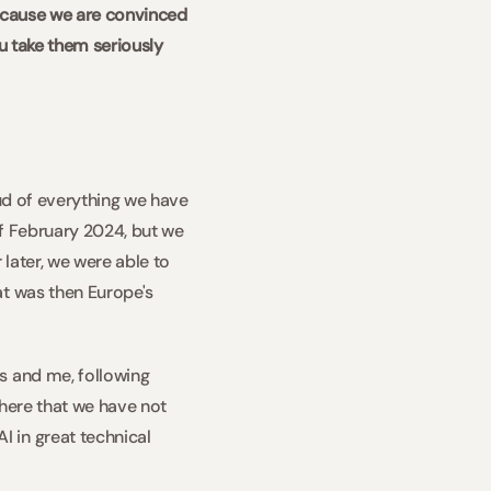
ecause we are convinced 
u take them seriously 
ud of everything we have 
of February 2024, but we 
later, we were able to 
t was then Europe's 
s and me, following 
 here that we have not 
in great technical 