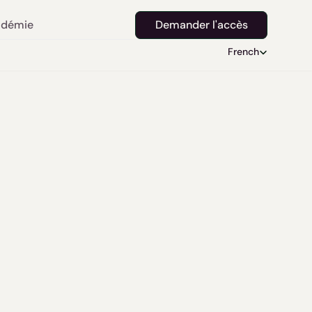
démie
Demander l'accès
Select Language
French
 the 
 with 