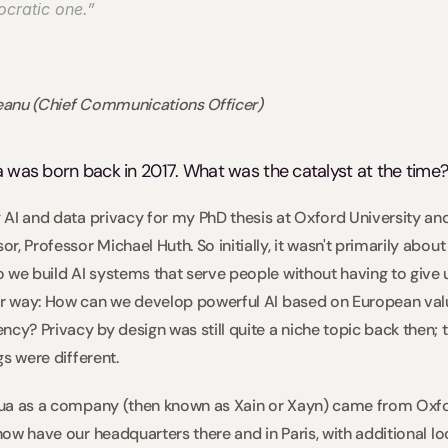
cratic one.” 
deanu (Chief Communications Officer)
ua was born back in 2017. What was the catalyst at the time?
g AI and data privacy for my PhD thesis at Oxford University and
, Professor Michael Huth. So initially, it wasn't primarily about 
 we build AI systems that serve people without having to give u
er way: How can we develop powerful AI based on European valu
cy? Privacy by design was still quite a niche topic back then; t
gs were different.  
xtua as a company (then known as Xain or Xayn) came from Oxfo
 now have our headquarters there and in Paris, with additional lo