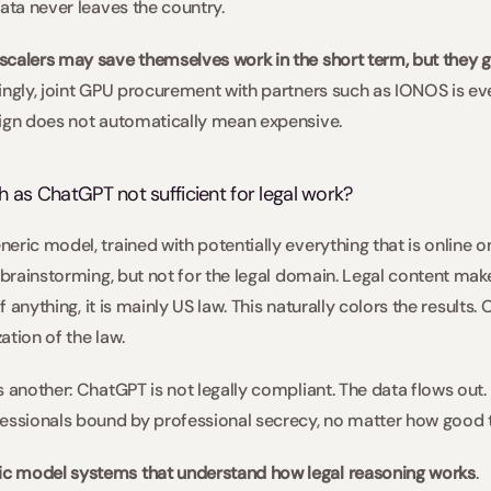
ata never leaves the country.  
calers may save themselves work in the short term, but they g
tingly, joint GPU procurement with partners such as IONOS is ev
eign does not automatically mean expensive. 
h as ChatGPT not sufficient for legal work?  
ric model, trained with potentially everything that is online on
 brainstorming, but not for the legal domain. Legal content makes
if anything, it is mainly US law. This naturally colors the results
tion of the law. 
 another: ChatGPT is not legally compliant. The data flows out. P
essionals bound by professional secrecy, no matter how good th
c model systems that understand how legal reasoning works
.   