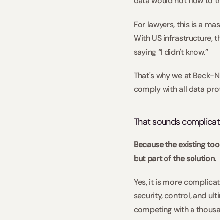
data would not flow to t
For lawyers, this is a ma
With US infrastructure, t
saying “I didn't know.”  
That's why we at Beck-N
comply with all data pro
That sounds complicated
Because the existing too
but part of the solution.  
Yes, it is more complicat
security, control, and ul
competing with a thousan