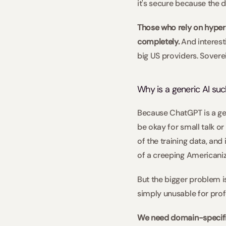
it's secure because the d
Those who rely on hypers
completely.
 And interes
big US providers. Sover
Why is a generic AI suc
Because ChatGPT is a gene
be okay for small talk or
of the training data, and 
of a creeping Americaniza
But the bigger problem is
simply unusable for prof
We need domain-specifi