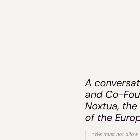
Nox
A conversat
and Co-Foun
Noxtua, the 
of the Euro
“We must not allow ot