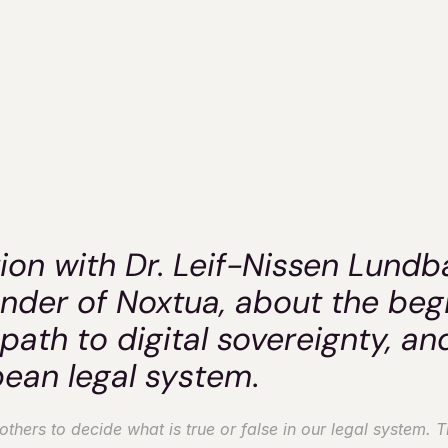
tua's CEO Dr. L
Nissen Lundbæ
Dr. Clara Herdeanu
ion with Dr. Leif-Nissen Lundb
der of Noxtua, about the begi
path to digital sovereignty, and
pean legal system
.
hers to decide what is true or false in our legal system. Thi