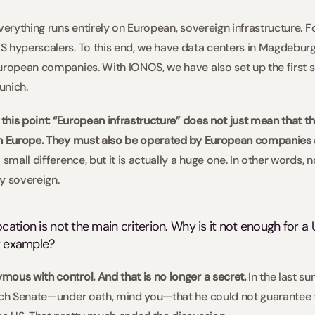
everything runs entirely on European, sovereign infrastructure.
 hyperscalers. To this end, we have data centers in Magdeburg, 
uropean companies. With IONOS, we have also set up the first s
nich.  
 this point: “European infrastructure” does not just mean that th
in Europe. They must also be operated by European companies 
small difference, but it is actually a huge one. In other words, no
y sovereign.   
ation is not the main criterion. Why is it not enough for a U
r example?  
ous with control. And that is no longer a secret. 
In the last s
ench Senate—under oath, mind you—that he could not guarantee