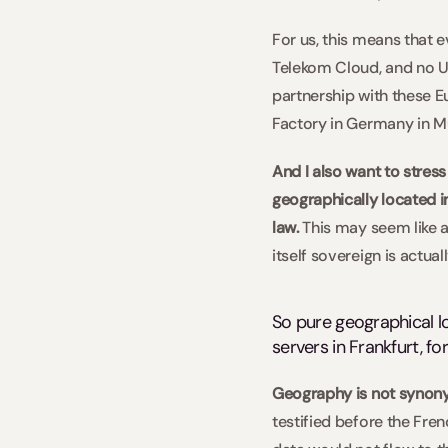
For us, this means that 
Telekom Cloud, and no US
partnership with these E
Factory in Germany in Mu
And I also want to stress
geographically located 
law. 
This may seem like a 
itself sovereign is actuall
So pure geographical loc
servers in Frankfurt, fo
Geography is not synonym
testified before the Fr