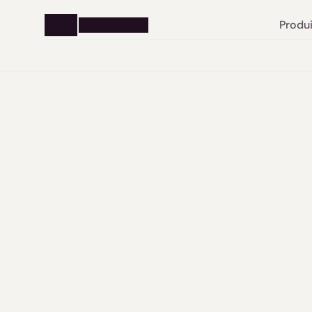
Produi
From 
legal 