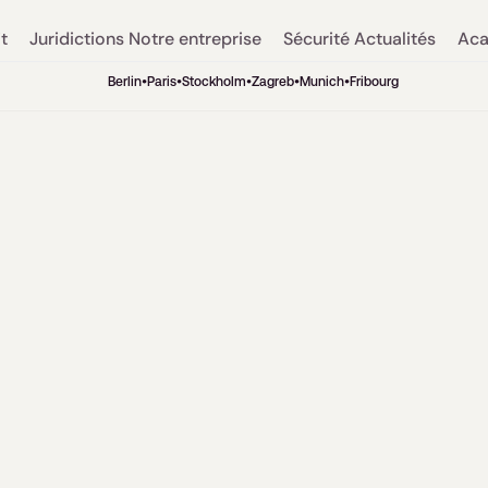
t
Juridictions
Notre entreprise
Sécurité
Actualités
Aca
Berlin
•
Paris
•
Stockholm
•
Zagreb
•
Munich
•
Fribourg
Relations publiques
5
min. de lecture
AI research into
sector: Interview