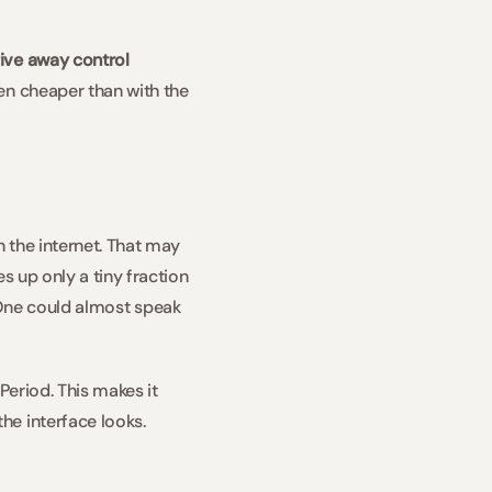
ive away control 
en cheaper than with the 
 the internet. That may 
 up only a tiny fraction 
. One could almost speak 
eriod. This makes it 
e interface looks. 