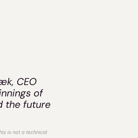
eif-
k
æk, CEO 
nnings of 
 the future 
s is not a technical 