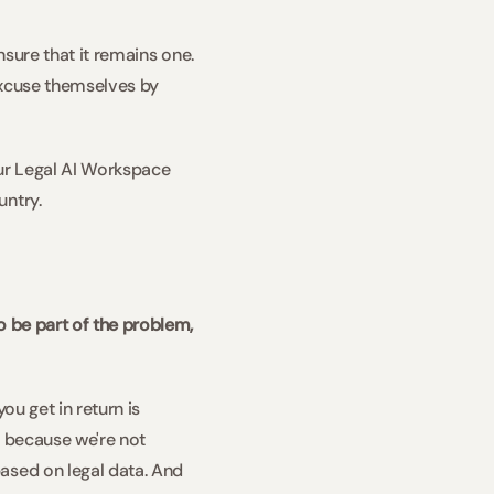
sure that it remains one. 
excuse themselves by 
ur Legal AI Workspace 
try.   
 be part of the problem, 
u get in return is 
r because we're not 
ased on legal data. And 