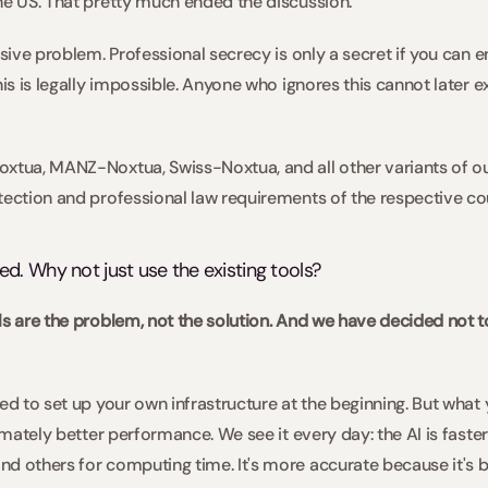
he US. That pretty much ended the discussion.   
ssive problem. Professional secrecy is only a secret if you can en
his is legally impossible. Anyone who ignores this cannot later 
oxtua, MANZ-Noxtua, Swiss-Noxtua, and all other variants of o
tection and professional law requirements of the respective coun
. Why not just use the existing tools?  
ls are the problem, not the solution. And we have decided not to
 
ed to set up your own infrastructure at the beginning. But what yo
timately better performance. We see it every day: the AI is faste
d others for computing time. It's more accurate because it's b