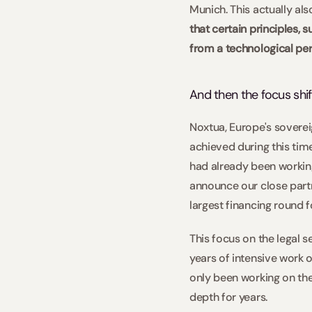
Munich. This actually al
that certain principles, 
from a technological per
And then the focus shif
Noxtua, Europe's sovereig
achieved during this time
had already been working 
announce our close partn
largest financing round fo
This focus on the legal 
years of intensive work o
only been working on the
depth for years.  