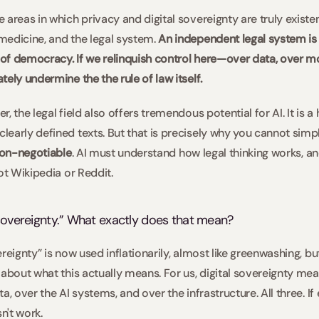
areas in which privacy and digital sovereignty are truly existent
edicine, and the legal system.
 An independent legal system is o
o of democracy. If we relinquish control here—over data, over m
ely undermine the the rule of law itself.  
 the legal field also offers tremendous potential for AI. It is a 
early defined texts. But that is precisely why you cannot simp
non-negotiable
. AI must understand how legal thinking works, and
ot Wikipedia or Reddit. 
 sovereignty.” What exactly does that mean?  
eignty” is now used inflationarily, almost like greenwashing, but 
 about what this actually means. For us, digital sovereignty mea
a, over the AI systems, and over the infrastructure. All three. If
n't work.  