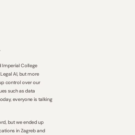
  
 Imperial College 
Legal AI, but more 
p control over our 
es such as data 
oday, everyone is talking 
rd, but we ended up 
cations in Zagreb and 