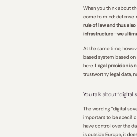
When you think about the 
come to mind: defense, m
rule of law and thus als
infrastructure—we ultimat
At the same time, however,
based system based on cl
here. 
Legal precision is 
trustworthy legal data, n
You talk about “digital
The wording “digital sover
important to be specific
have control over the dat
is outside Europe, it does