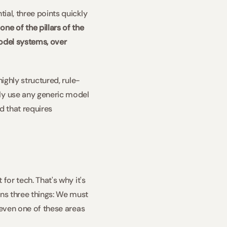
ial, three points quickly 
ne of the pillars of the 
odel systems, over 
highly structured, rule-
ly use any generic model 
 that requires 
for tech. That's why it's 
ns three things: We must 
 even one of these areas 