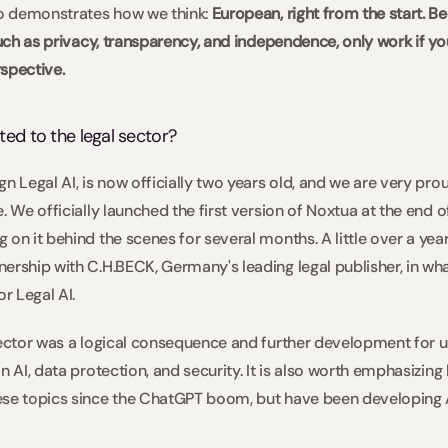
so demonstrates how we think: 
European, right from the start. B
such as privacy, transparency, and independence, only work if yo
spective.  
ted to the legal sector?  
n Legal AI, is now officially two years old, and we are very pro
. We officially launched the first version of Noxtua at the end 
on it behind the scenes for several months. A little over a year 
ership with C.H.BECK, Germany's leading legal publisher, in wha
r Legal AI.   
sector was a logical consequence and further development for u
n AI, data protection, and security. It is also worth emphasizing
se topics since the ChatGPT boom, but have been developing AI 