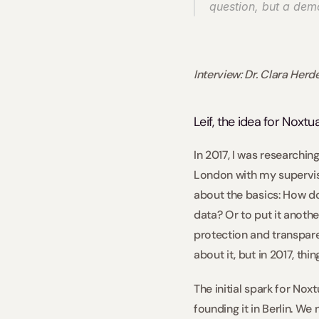
question, but a demo
Interview: Dr. Clara Her
Leif, the idea for Noxt
In 2017, I was researchin
London with my supervisor
about the basics: How do
data? Or to put it anoth
protection and transparen
about it, but in 2017, thin
The initial spark for No
founding it in Berlin. We