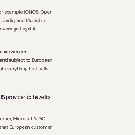
 For example IONOS, Open 
Berlin, and Munich in 
overeign Legal AI 
e servers are 
and subject to European 
t everything that calls 
S provider to have its 
ummer, Microsoft's GC 
 that European customer 