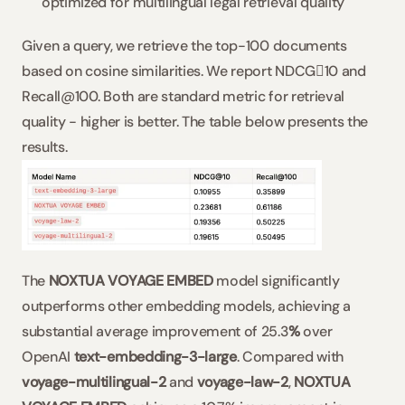
optimized for multilingual legal retrieval quality
Given a query, we retrieve the top-100 documents 
based on cosine similarities. We report NDCG10 and 
Recall@100. Both are standard metric for retrieval 
quality - higher is better. The table below presents the 
results.
The 
NOXTUA VOYAGE EMBED
 model significantly 
outperforms other embedding models, achieving a 
substantial average improvement of 25.3
% 
over 
OpenAI 
text-embedding-3-large
. Compared with 
voyage-multilingual-2
 and 
voyage-law-2
, 
NOXTUA 