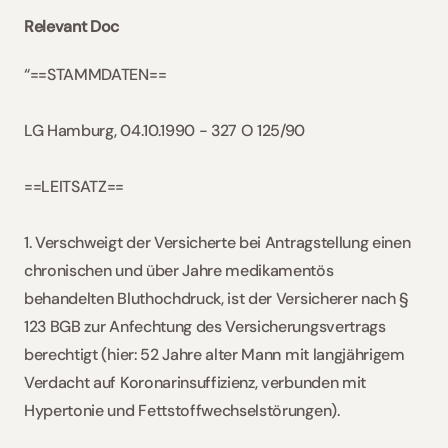
Relevant Doc
“==STAMMDATEN==
LG Hamburg, 04.10.1990 - 327 O 125/90
==LEITSATZ==
1. Verschweigt der Versicherte bei Antragstellung einen 
chronischen und über Jahre medikamentös 
behandelten Bluthochdruck, ist der Versicherer nach § 
123 BGB zur Anfechtung des Versicherungsvertrags 
berechtigt (hier: 52 Jahre alter Mann mit langjährigem 
Verdacht auf Koronarinsuffizienz, verbunden mit 
Hypertonie und Fettstoffwechselstörungen).