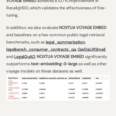
VOYAGE EMBED
 achieves a 10.7% improvement in 
Recall@100, which validates the effectiveness of fine-
tuning.
In addition, we also evaluate 
NOXTUA VOYAGE EMBED
and baselines on a few common public legal retrieval 
benchmarks, such as 
legal_summarization
, 
legalbench_consumer_contracts_qa
, 
GerDaLIRSmall
, 
and 
LegalQuAD
. 
NOXTUA VOYAGE EMBED
 significantly 
outperforms 
text-embedding-3-large
 as well as other 
voyage models on these datasets as well.