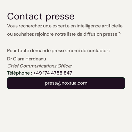
Contact presse
Vous recherchez un.e expert.e en intelligence artificielle 
ou souhaitez rejoindre notre liste de diffusion presse ?
Pour toute demande presse, merci de contacter : 
Dr Clara Herdeanu
Chief Communications Officer
Téléphone : 
+49 174 4758 847
press@noxtua.com