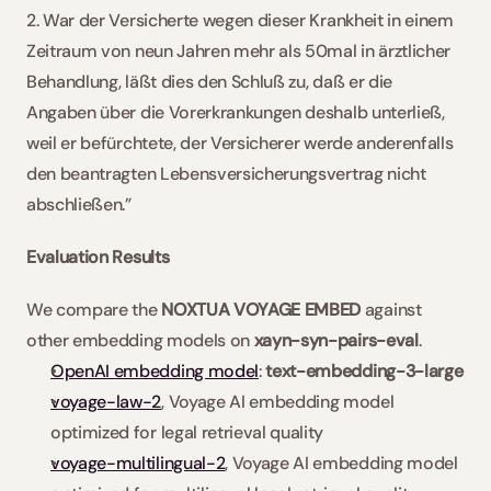
2. War der Versicherte wegen dieser Krankheit in einem 
Zeitraum von neun Jahren mehr als 50mal in ärztlicher 
Behandlung, läßt dies den Schluß zu, daß er die 
Angaben über die Vorerkrankungen deshalb unterließ, 
weil er befürchtete, der Versicherer werde anderenfalls 
den beantragten Lebensversicherungsvertrag nicht 
abschließen.”
Evaluation Results
We compare the 
NOXTUA VOYAGE EMBED
 against 
other embedding models on 
xayn-syn-pairs-eval
.
OpenAI embedding model
: 
text-embedding-3-large
voyage-law-2
, Voyage AI embedding model 
optimized for legal retrieval quality
voyage-multilingual-2
, Voyage AI embedding model 