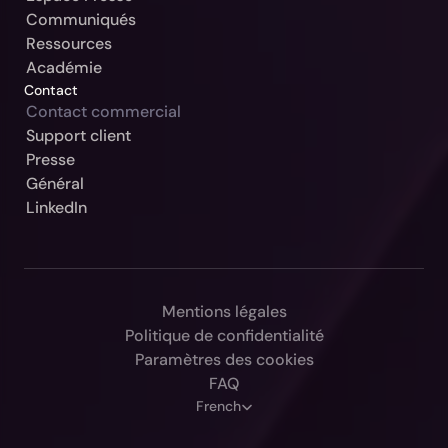
Communiqués
Ressources
Académie
Contact
Contact commercial
Support client
Notre Jurisdiction:
Presse
Général
Sélectionner
LinkedIn
Continuer
Allemagne / Beck-Noxtua
Annuler
Autriche / MANZ-Noxtua
Suisse / Swiss-Noxtua
Mentions légales
Politique de confidentialité
Pologne / Beck-Noxtua
Paramètres des cookies
République tchèque / Beck-Noxtua
FAQ
Select Language
French
Slovaquie / Beck-Noxtua