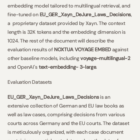
embedding model tailored to multilingual retrieval, and 
fine-tuned on 
EU_GER_Xayn_DeJure_Laws_Decisions
, 
a  proprietary dataset provided by Xayn. The context 
length is 32K tokens and the embedding dimension is 
1024. The rest of the document will describe the 
evaluation results of 
NOXTUA VOYAGE EMBED
 against 
other baseline models, including 
voyage-multilingual-2
and OpenAIʼs 
text-embedding- 3-large
.
Evaluation Datasets
EU_GER_Xayn_DeJure_Laws_Decisions
 is an 
extensive collection of German and EU law books as 
well as law cases, comprising decisions from various 
courts across Germany and the EU courts. The dataset 
is meticulously organized, with each case document 