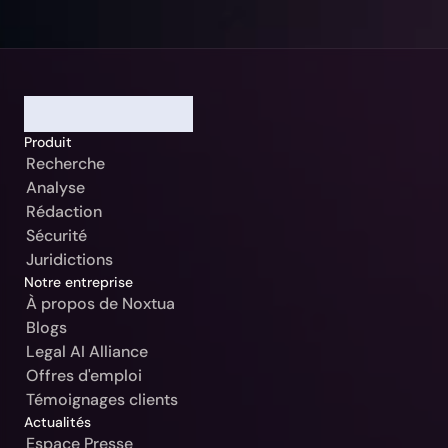
Notre Jurisdiction:
Sélectionner
Continuer
Allemagne / Beck-Noxtua
Annuler
Produit
Autriche / MANZ-Noxtua
Recherche
Suisse / Swiss-Noxtua
Analyse
Rédaction
Pologne / Beck-Noxtua
Sécurité
République tchèque / Beck-Noxtua
Juridictions
Notre entreprise
Slovaquie / Beck-Noxtua
À propos de Noxtua
Blogs
Bulgarie / Ciela-Noxtua
Legal AI Alliance
Suède / Blendow-Noxtua
Offres d'emploi
Témoignages clients
Actualités
Espace Presse