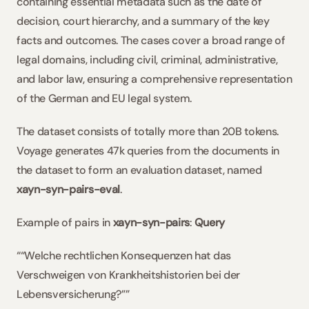
containing essential metadata such as the date of 
decision, court hierarchy, and a summary of the key 
facts and outcomes. The cases cover a broad range of 
legal domains, including civil, criminal, administrative, 
and labor law, ensuring a comprehensive representation 
of the German and EU legal system. 
The dataset consists of totally more than 20B tokens. 
Voyage generates 47k queries from the documents in 
the dataset to form an evaluation dataset, named 
xayn-syn-pairs-eval
. 
Example of pairs in 
xayn-syn-pairs
: 
Query
““Welche rechtlichen Konsequenzen hat das 
Verschweigen von Krankheitshistorien bei der 
Lebensversicherung?””