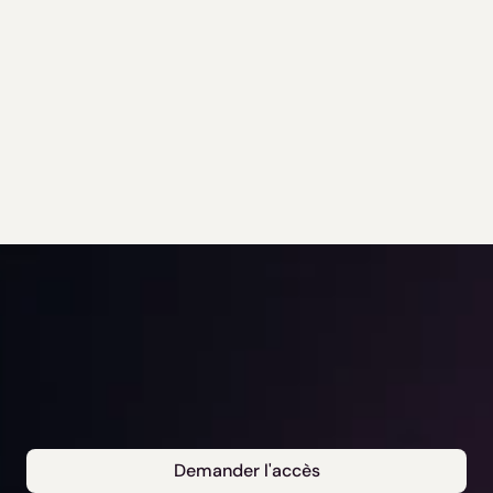
Demander l'accès