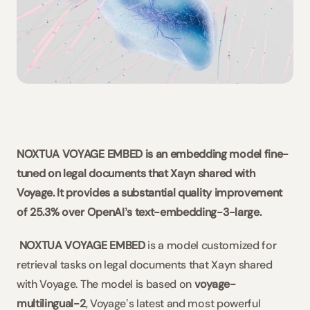
Slovaquie / Beck-Noxtua
Bulgarie / Ciela-Noxtua
Suède / Blendow-Noxtua
NOXTUA VOYAGE EMBED is an embedding model fine-
tuned on legal documents that Xayn shared with 
Voyage. It provides a substantial quality improvement 
of 25.3% over OpenAIʼs text-embedding-3-large.
NOXTUA VOYAGE EMBED
 is a model customized for 
retrieval tasks on legal documents that Xayn shared 
with Voyage. The model is based on 
voyage-
multilingual-2
, Voyageʼs latest and most powerful 