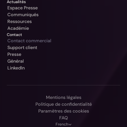
Actualités
Espace Presse
Communiqués
Ressources
Académie
Contact
Contact commercial
Support client
Notre Jurisdiction:
Presse
Général
Sélectionner
LinkedIn
Continuer
Allemagne / Beck-Noxtua
Annuler
Autriche / MANZ-Noxtua
Suisse / Swiss-Noxtua
Mentions légales
Politique de confidentialité
Pologne / Beck-Noxtua
Paramètres des cookies
République tchèque / Beck-Noxtua
FAQ
Select Language
French