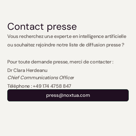
Contact presse 
Vous recherchez un.e expert.e en intelligence artificielle 
ou souhaitez rejoindre notre liste de diffusion presse ?
Pour toute demande presse, merci de contacter :
Dr Clara Herdeanu
Chief Communications Officer
Téléphone : +49 174 4758 847
press@noxtua.com