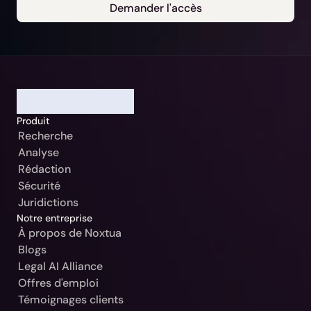
Demander l'accès
Notre Jurisdiction:
Sélectionner
Continuer
Allemagne / Beck-Noxtua
Annuler
Produit
Autriche / MANZ-Noxtua
Recherche
Suisse / Swiss-Noxtua
Analyse
Rédaction
Pologne / Beck-Noxtua
Sécurité
République tchèque / Beck-Noxtua
Juridictions
Notre entreprise
Slovaquie / Beck-Noxtua
À propos de Noxtua
Blogs
Bulgarie / Ciela-Noxtua
Legal AI Alliance
Suède / Blendow-Noxtua
Offres d'emploi
Témoignages clients