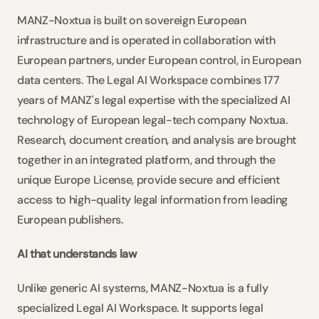
MANZ-Noxtua is built on sovereign European 
infrastructure and is operated in collaboration with 
European partners, under European control, in European 
data centers. The Legal AI Workspace combines 177 
years of MANZ's legal expertise with the specialized AI 
technology of European legal-tech company Noxtua. 
Research, document creation, and analysis are brought 
together in an integrated platform, and through the 
unique Europe License, provide secure and efficient 
access to high-quality legal information from leading 
European publishers.
AI that understands law
Unlike generic AI systems, MANZ-Noxtua is a fully 
specialized Legal AI Workspace. It supports legal 