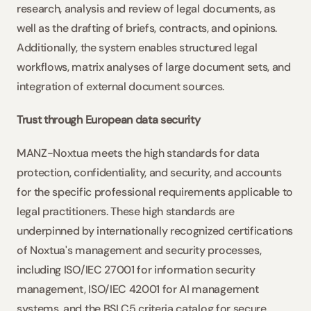
research, analysis and review of legal documents, as 
well as the drafting of briefs, contracts, and opinions. 
Additionally, the system enables structured legal 
workflows, matrix analyses of large document sets, and 
integration of external document sources.
Trust through European data security
MANZ-Noxtua meets the high standards for data 
protection, confidentiality, and security, and accounts 
for the specific professional requirements applicable to 
legal practitioners. These high standards are 
underpinned by internationally recognized certifications 
of Noxtua's management and security processes, 
including ISO/IEC 27001 for information security 
management, ISO/IEC 42001 for AI management 
systems, and the BSI C5 criteria catalog for secure 