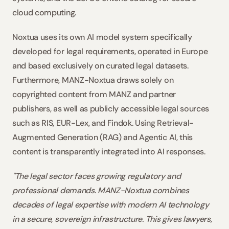
cloud computing.
Noxtua uses its own AI model system specifically 
developed for legal requirements, operated in Europe 
and based exclusively on curated legal datasets. 
Furthermore, MANZ-Noxtua draws solely on 
copyrighted content from MANZ and partner 
publishers, as well as publicly accessible legal sources 
such as RIS, EUR-Lex, and Findok. Using Retrieval-
Augmented Generation (RAG) and Agentic AI, this 
content is transparently integrated into AI responses.
"The legal sector faces growing regulatory and 
professional demands. MANZ-Noxtua combines 
decades of legal expertise with modern AI technology 
in a secure, sovereign infrastructure. This gives lawyers, 