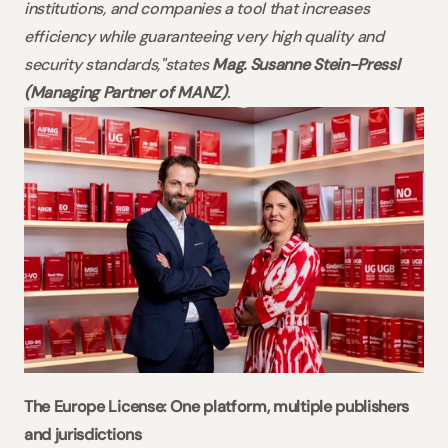
institutions, and companies a tool that increases 
efficiency while guaranteeing very high quality and 
security standards,"states 
Mag. Susanne Stein-Pressl 
(Managing Partner of MANZ)
.
The Europe License: One platform, multiple publishers 
and jurisdictions