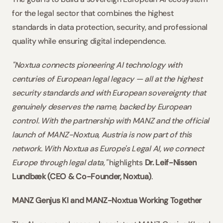
for the legal sector that combines the highest 
standards in data protection, security, and professional 
quality while ensuring digital independence.
"Noxtua connects pioneering AI technology with 
centuries of European legal legacy — all at the highest 
security standards and with European sovereignty that 
genuinely deserves the name, backed by European 
control. With the partnership with MANZ and the official 
launch of MANZ-Noxtua, Austria is now part of this 
network. With Noxtua as Europe's Legal AI, we connect 
Europe through legal data,"
 highlights 
Dr. Leif-Nissen 
Lundbæk (CEO & Co-Founder, Noxtua)
.
MANZ Genjus KI and MANZ-Noxtua Working Together