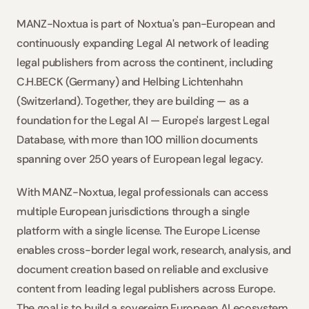
MANZ-Noxtua is part of Noxtua's pan-European and 
continuously expanding Legal AI network of leading 
legal publishers from across the continent, including 
C.H.BECK (Germany) and Helbing Lichtenhahn 
(Switzerland). Together, they are building — as a 
foundation for the Legal AI — Europe's largest Legal 
Database, with more than 100 million documents 
spanning over 250 years of European legal legacy.
With MANZ-Noxtua, legal professionals can access 
multiple European jurisdictions through a single 
platform with a single license. The Europe License 
enables cross-border legal work, research, analysis, and 
document creation based on reliable and exclusive 
content from leading legal publishers across Europe. 
The goal is to build a sovereign European AI ecosystem 