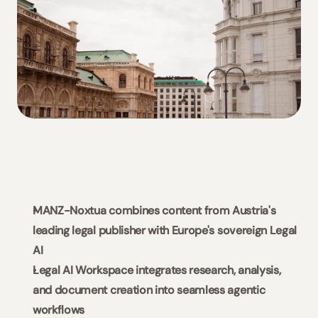
Slovaquie / Beck-Noxtua
Bulgarie / Ciela-Noxtua
Suède / Blendow-Noxtua
MANZ-Noxtua combines content from Austria's 
leading legal publisher with Europe's sovereign Legal 
AI
Legal AI Workspace integrates research, analysis, 
and document creation into seamless agentic 
workflows