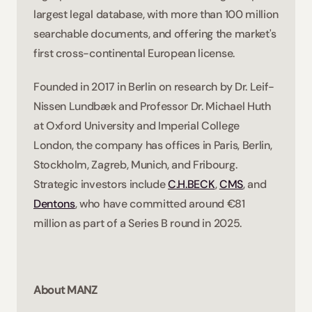
largest legal database, with more than 100 million 
searchable documents, and offering the market's 
first cross-continental European license. 
Founded in 2017 in Berlin on research by Dr. Leif-
Nissen Lundbæk and Professor Dr. Michael Huth 
at Oxford University and Imperial College 
London, the company has offices in Paris, Berlin, 
Stockholm, Zagreb, Munich, and Fribourg. 
Strategic investors include 
C.H.BECK
, 
CMS
, and 
Dentons
, who have committed around €81 
million as part of a Series B round in 2025. 
About MANZ