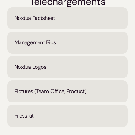
Téléchargements
Noxtua Factsheet
Management Bios
Noxtua Logos
Pictures (Team, Office, Product)
Press kit