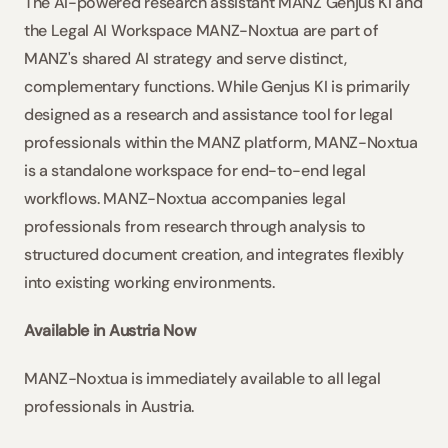
The AI-powered research assistant MANZ Genjus KI and 
the Legal AI Workspace MANZ-Noxtua are part of 
MANZ's shared AI strategy and serve distinct, 
complementary functions. While Genjus KI is primarily 
designed as a research and assistance tool for legal 
professionals within the MANZ platform, MANZ-Noxtua 
is a standalone workspace for end-to-end legal 
workflows. MANZ-Noxtua accompanies legal 
professionals from research through analysis to 
structured document creation, and integrates flexibly 
into existing working environments.
Available in Austria Now
MANZ-Noxtua is immediately available to all legal 
professionals in Austria.