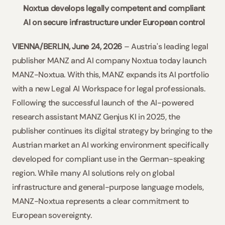
Noxtua develops legally competent and compliant 
AI on secure infrastructure under European control
VIENNA/BERLIN, June 24, 2026
 – Austria's leading legal 
publisher MANZ and AI company Noxtua today launch 
MANZ-Noxtua. With this, MANZ expands its AI portfolio 
with a new Legal AI Workspace for legal professionals. 
Following the successful launch of the AI-powered 
research assistant MANZ Genjus KI in 2025, the 
publisher continues its digital strategy by bringing to the 
Austrian market an AI working environment specifically 
developed for compliant use in the German-speaking 
region. While many AI solutions rely on global 
infrastructure and general-purpose language models, 
MANZ-Noxtua represents a clear commitment to 
European sovereignty.