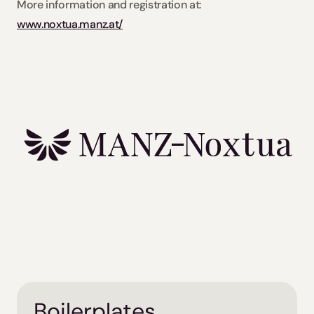
More information and registration at: 
www.noxtua.manz.at/
Boilerplates