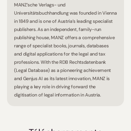
MANZ’sche Verlags- und 
Universitätsbuchhandlung was founded in Vienna 
in 1849 and is one of Austria’s leading specialist 
publishers. As an independent, family-run 
publishing house, MANZ offers a comprehensive 
range of specialist books, journals, databases 
and digital applications for the legal and tax 
professions. With the RDB Rechtsdatenbank 
(Legal Database) as a pioneering achievement 
and Genjus AI as its latest innovation, MANZ is 
playing a key role in driving forward the 
digitisation of legal information in Austria.