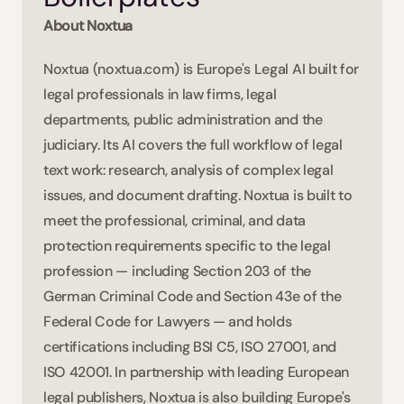
About Noxtua 
Noxtua (noxtua.com) is Europe's Legal AI built for 
legal professionals in law firms, legal 
departments, public administration and the 
judiciary. Its AI covers the full workflow of legal 
text work: research, analysis of complex legal 
issues, and document drafting. Noxtua is built to 
meet the professional, criminal, and data 
protection requirements specific to the legal 
profession — including Section 203 of the 
German Criminal Code and Section 43e of the 
Federal Code for Lawyers — and holds 
certifications including BSI C5, ISO 27001, and 
ISO 42001. In partnership with leading European 
legal publishers, Noxtua is also building Europe's 