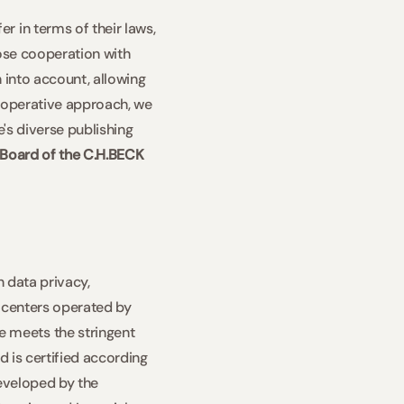
 in terms of their laws, 
ose cooperation with 
 into account, allowing 
cooperative approach, we 
's diverse publishing 
Board of the C.H.BECK 
 data privacy, 
a centers operated by 
meets the stringent 
 is certified according 
eveloped by the 