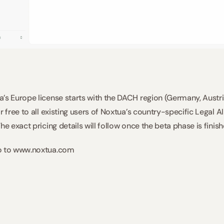
’s Europe license starts with the DACH region (Germany, Austria
r free to all existing users of Noxtua’s country-specific Legal A
he exact pricing details will follow once the beta phase is finish
o to www.noxtua.com  