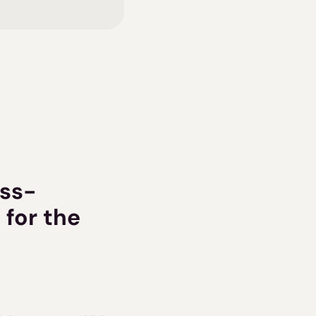
oss-
for the 