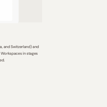
, and Switzerland) and 
I Workspaces in stages 
ed. 