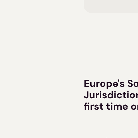
Europe's S
Jurisdictio
first time 