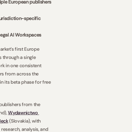
iple European publishers 
risdiction-specific 
r Legal AI Workspaces
ket’s first Europe 
 through a single 
rk in one consistent 
rs from across the 
 its beta phase for free 
publishers from the 
nd), 
Wydawnictwo 
Beck
 (Slovakia), with 
research, analysis, and 