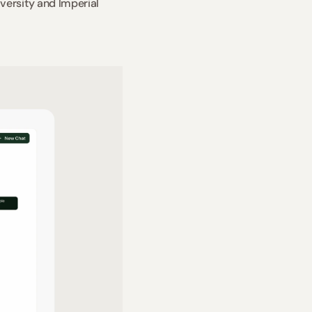
ersity and Imperial 