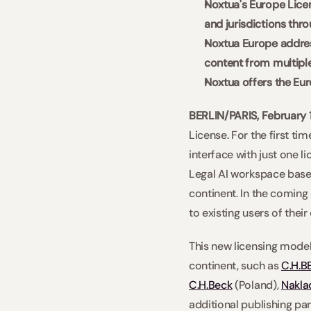
Noxtua's Europe Licen
and jurisdictions thro
Noxtua Europe address
content from multipl
Noxtua offers the Eur
BERLIN/PARIS, February 
License. For the first ti
interface with just one l
Legal AI workspace based
continent. In the coming 
to existing users of thei
This new licensing model
continent, such as 
C.H.B
C.H.Beck
 (Poland), 
Naklad
additional publishing par