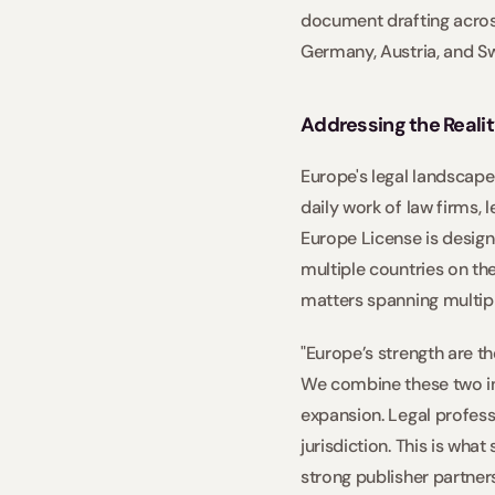
document drafting across
Germany, Austria, and Swi
Addressing the Realit
Europe's legal landscape 
daily work of law firms, 
Europe License is designe
multiple countries on th
matters spanning multiple
"Europe’s strength are th
We combine these two in 
expansion. Legal profess
jurisdiction. This is what
strong publisher partner