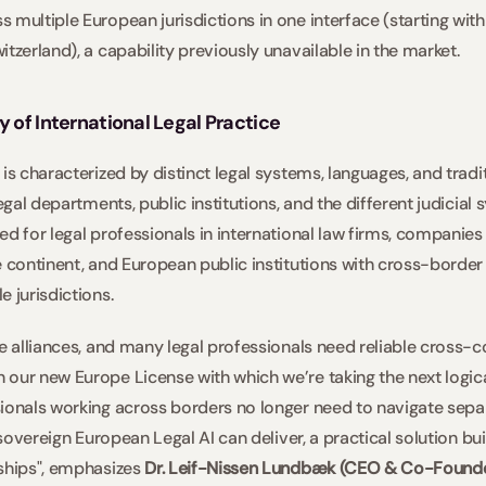
 multiple European jurisdictions in one interface (starting with
tzerland), a capability previously unavailable in the market. 
y of International Legal Practice
is characterized by distinct legal systems, languages, and tradit
legal departments, public institutions, and the different judicial
d for legal professionals in international law firms, companies w
e continent, and European public institutions with cross-border
 jurisdictions. 
e alliances, and many legal professionals need reliable cross-co
our new Europe License with which we’re taking the next logica
ionals working across borders no longer need to navigate sepa
 sovereign European Legal AI can deliver, a practical solution bui
ships", emphasizes 
Dr. Leif-Nissen Lundbæk (CEO & Co-Found