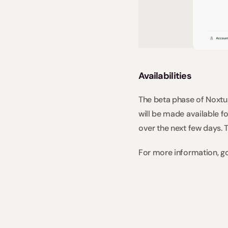
Availabilities
The beta phase of Noxtua
will be made available fo
over the next few days. T
For more information, g