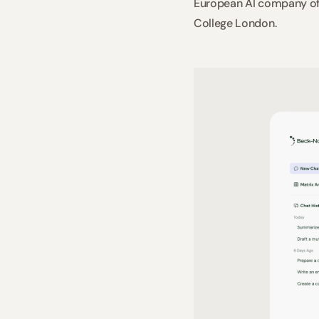
European AI company of 
College London.  