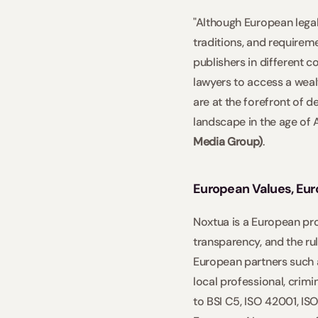
"Although European legal
traditions, and requirem
publishers in different c
lawyers to access a wealt
are at the forefront of d
landscape in the age of 
Media Group)
.     
European Values, Eu
Noxtua is a European proj
transparency, and the rul
European partners such 
local professional, crimi
to BSI C5, ISO 42001, IS