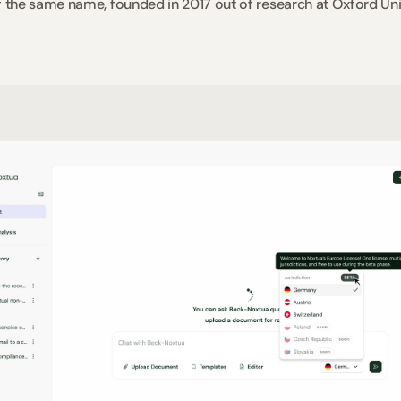
the same name, founded in 2017 out of research at Oxford Univ