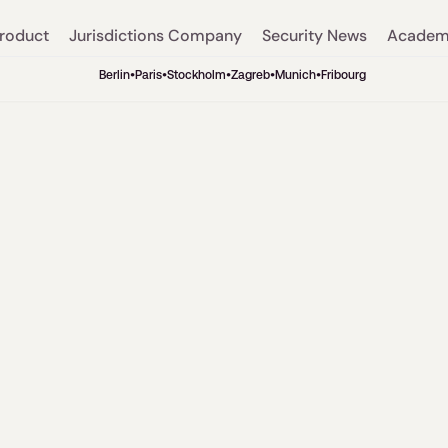
roduct
Jurisdictions
Company
Security
News
Acade
Berlin
•
Paris
•
Stockholm
•
Zagreb
•
Munich
•
Fribourg