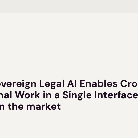
overeign Legal AI Enables Cr
nal Work in a Single Interface 
on the market