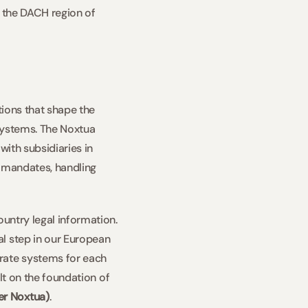
 the DACH region of 
ions that shape the 
 systems. The Noxtua 
ith subsidiaries in 
 mandates, handling 
untry legal information. 
l step in our European 
rate systems for each 
lt on the foundation of 
er Noxtua)
.   