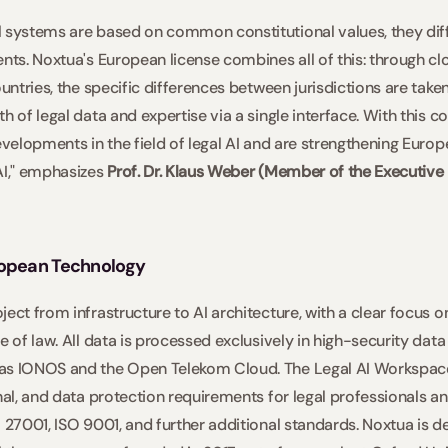
 systems are based on common constitutional values, they differ
ents. Noxtua's European license combines all of this: through cl
ountries, the specific differences between jurisdictions are taken
h of legal data and expertise via a single interface. With this 
evelopments in the field of legal AI and are strengthening Europe
AI," emphasizes 
Prof. Dr. Klaus Weber (Member of the Executive 
ropean Technology
ect from infrastructure to AI architecture, with a clear focus on
e of law. All data is processed exclusively in high-security dat
as IONOS and the Open Telekom Cloud. The Legal AI Workspace 
nal, and data protection requirements for legal professionals and
O 27001, ISO 9001, and further additional standards. Noxtua is d