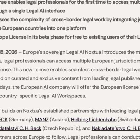
se enables legal professionals for the first time to access mult
ugh a single Legal AI interface 
es the complexity of cross-border legal work by integrating ju
e European countries into one platform 
ope License in its beta phase for free to existing users of thei
18, 2026 
– Europe’s sovereign Legal AI Noxtua introduces the mar
me, legal professionals can access multiple European jurisdictions
icense. This new license enables seamless cross-border legal wo
 on curated and exclusive content from leading legal publishe
days, the European AI company will offer the European license in
r country-specific Legal AI Workspaces. 
 builds on Noxtua's established partnerships with leading legal 
ECK
 (Germany), 
MANZ
 (Austria), 
Helbing Lichtenhahn
 (Switzerla
atelství C. H. Beck
 (Czech Republic), and 
Nakladateľstvo C. H. 
tners across Europe to follow. Legal professionals can conduct 