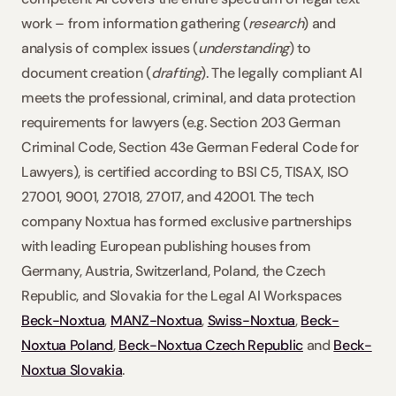
work – from information gathering (
research
) and 
analysis of complex issues (
understanding
) to 
document creation (
drafting
). The legally compliant AI 
meets the professional, criminal, and data protection 
requirements for lawyers (e.g. Section 203 German 
Criminal Code, Section 43e German Federal Code for 
Lawyers), is certified according to BSI C5, TISAX, ISO 
27001, 9001, 27018, 27017, and 42001. The tech 
company Noxtua has formed exclusive partnerships 
with leading European publishing houses from 
Germany, Austria, Switzerland, Poland, the Czech 
Republic, and Slovakia for the Legal AI Workspaces 
Beck-Noxtua
, 
MANZ-Noxtua
, 
Swiss-Noxtua
, 
Beck-
Noxtua Poland
, 
Beck-Noxtua Czech Republic
 and 
Beck-
Noxtua Slovakia
.