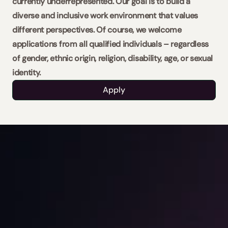
currently underrepresented. Our goal is to build a 
diverse and inclusive work environment that values 
different perspectives. Of course, we welcome 
applications from all qualified individuals – regardless 
of gender, ethnic origin, religion, disability, age, or sexual 
identity.
Apply