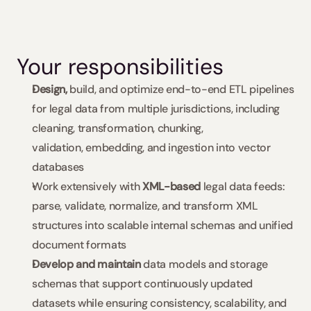
Your responsibilities
Design,
 build, and optimize end-to-end ETL pipelines 
for legal data from multiple jurisdictions, including 
cleaning, transformation, chunking, 
validation, embedding, and ingestion into vector 
databases
Work extensively with 
XML-based 
legal data feeds: 
parse, validate, normalize, and transform XML 
structures into scalable internal schemas and unified 
document formats
Develop and maintain
 data models and storage 
schemas that support continuously updated 
datasets while ensuring consistency, scalability, and 