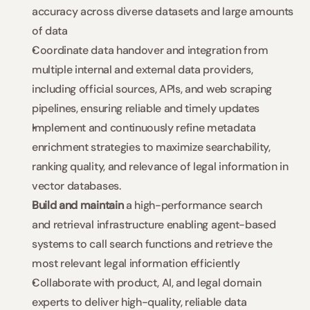
accuracy across diverse datasets and large amounts 
of data
Coordinate data handover and integration from 
multiple internal and external data providers, 
including official sources, APIs, and web scraping 
pipelines, ensuring reliable and timely updates
Implement and continuously refine metadata 
enrichment strategies to maximize searchability, 
ranking quality, and relevance of legal information in 
vector databases.
Build and maintain
 a high-performance search 
and retrieval infrastructure enabling agent-based 
systems to call search functions and retrieve the 
most relevant legal information efficiently
Collaborate with product, AI, and legal domain 
experts to deliver high-quality, reliable data 