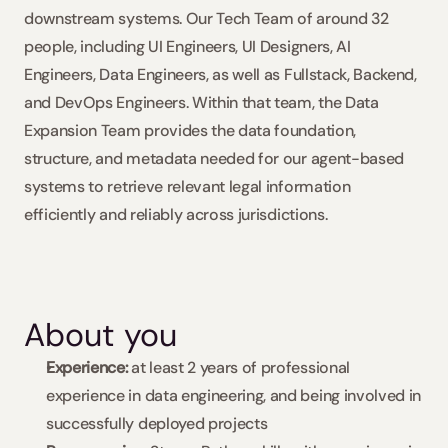
downstream systems. Our Tech Team of around 32 
people, including UI Engineers, UI Designers, AI 
Engineers, Data Engineers, as well as Fullstack, Backend, 
and DevOps Engineers. Within that team, the Data 
Expansion Team provides the data foundation, 
structure, and metadata needed for our agent-based 
systems to retrieve relevant legal information 
efficiently and reliably across jurisdictions. 
About you
Experience:
 at least 2 years of professional 
experience in data engineering, and being involved in 
successfully deployed projects