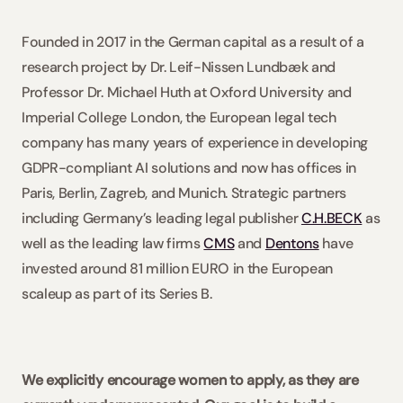
Founded in 2017 in the German capital as a result of a 
research project by Dr. Leif-Nissen Lundbæk and 
Professor Dr. Michael Huth at Oxford University and 
Imperial College London, the European legal tech 
company has many years of experience in developing 
GDPR-compliant AI solutions and now has offices in 
Paris, Berlin, Zagreb, and Munich. Strategic partners 
including Germany’s leading legal publisher 
C.H.BECK
 as 
well as the leading law firms 
CMS
 and 
Dentons
 have 
invested around 81 million EURO in the European 
scaleup as part of its Series B.
We explicitly encourage women to apply, as they are 