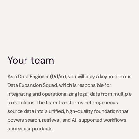
ote, Austria, Croatia, France, Germany, Italy, Poland, Portugal,
Slovakia / Beck-Noxtua
Apply
Bulgaria / Ciela-Noxtua
Sweden / Blendow-Noxtua
Your team
As a Data Engineer (f/d/m), you will play a key role in our 
Data Expansion Squad, which is responsible for 
integrating and operationalizing legal data from multiple 
jurisdictions. The team transforms heterogeneous 
source data into a unified, high-quality foundation that 
powers search, retrieval, and AI-supported workflows 
across our products. 