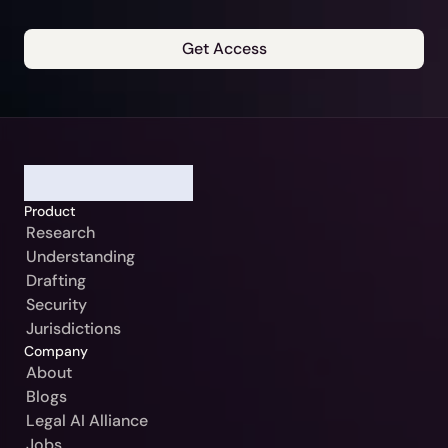
Get Access
Our Jurisdiction:
Please Select
Continue
Germany / Beck-Noxtua
Cancel
Austria / MANZ-Noxtua
Product
Switzerland / Swiss-Noxtua
Research
Understanding
Poland / Beck-Noxtua
Drafting
Czech Republic / Beck-Noxtua
Security
Jurisdictions
Slovakia / Beck-Noxtua
Company
Bulgaria / Ciela-Noxtua
About
Blogs
Sweden / Blendow-Noxtua
Legal AI Alliance
Jobs