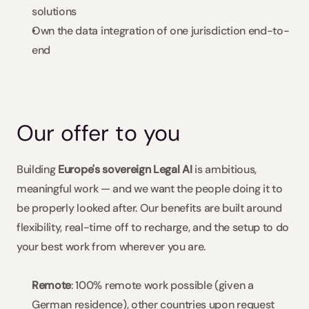
solutions
Own the data integration of one jurisdiction end-to-
end
Our offer to you
Building 
Europe's sovereign Legal AI 
is ambitious, 
meaningful work — and we want the people doing it to 
be properly looked after. Our benefits are built around 
flexibility, real-time off to recharge, and the setup to do 
your best work from wherever you are.
Remote
: 100% remote work possible (given a 
German residence), other countries upon request