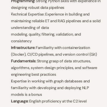
Programming: 
Strong Python skills with experience in 
designing robust data pipelines
Technical Expertise: Experience in building and 
maintaining reliable ET and RAG pipelines and a solid 
understanding of data 
modeling, quality, filtering, validation, and 
consistency
Infrastructure: 
Familiarity with containerization 
(Docker), CI/CD pipelines, and version control (Git)
Fundamentals:
 Strong grasp of data structures, 
algorithms, system design principles, and software 
engineering best practices
Expertise in working with graph databases and 
familiarity with developing and deploying NLP 
models is a bonus
Language:
 English proficiency at the C2 level 