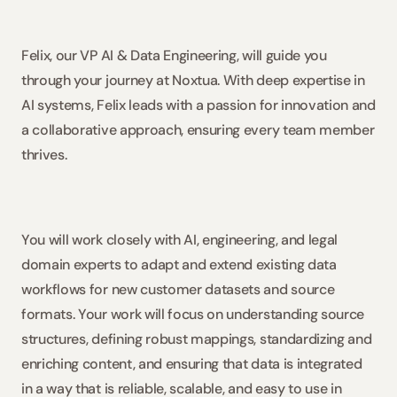
Felix, our VP AI & Data Engineering, will guide you 
through your journey at Noxtua. With deep expertise in 
AI systems, Felix leads with a passion for innovation and 
a collaborative approach, ensuring every team member 
thrives. 
You will work closely with AI, engineering, and legal 
domain experts to adapt and extend existing data 
workflows for new customer datasets and source 
formats. Your work will focus on understanding source 
structures, defining robust mappings, standardizing and 
enriching content, and ensuring that data is integrated 
in a way that is reliable, scalable, and easy to use in 