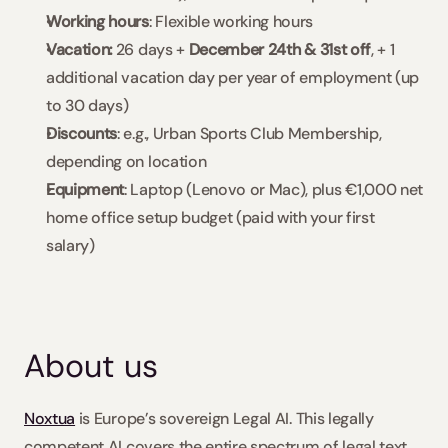
Working hours
: Flexible working hours
Vacation: 
26 days + 
December 24th & 31st off
, + 1 
additional vacation day per year of employment (up 
to 30 days)
Discounts
: e.g., Urban Sports Club Membership, 
depending on location
Equipment
: Laptop (Lenovo or Mac), plus €1,000 net 
home office setup budget (paid with your first 
salary)
About us
Noxtua
 is Europe’s sovereign Legal AI. This legally 
competent AI covers the entire spectrum of legal text 