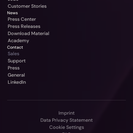
Customer Stories
News
Press Center
Press Releases
Download Material
Academy
Contact
Sales
Our Jurisdiction:
Support
Press
Please Select
General
Continue
LinkedIn
Germany / Beck-Noxtua
Cancel
Austria / MANZ-Noxtua
Switzerland / Swiss-Noxtua
Imprint
Poland / Beck-Noxtua
Data Privacy Statement
Czech Republic / Beck-Noxtua
Cookie Settings