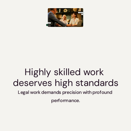
Slovakia / Beck-Noxtua
Bulgaria / Ciela-Noxtua
Sweden / Blendow-Noxtua
Highly skilled work 
deserves high standards
Legal work demands precision with profound 
performance.