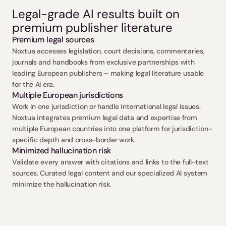
Legal-grade AI results built on 
premium publisher literature
Premium legal sources
Noxtua accesses legislation, court decisions, commentaries, 
journals and handbooks from exclusive partnerships with 
leading European publishers – making legal literature usable 
for the AI era.
Multiple European jurisdictions
Work in one jurisdiction or handle international legal issues. 
Noxtua integrates premium legal data and expertise from 
multiple European countries into one platform for jurisdiction-
specific depth and cross-border work.
Minimized hallucination risk
Validate every answer with citations and links to the full-text 
sources. Curated legal content and our specialized AI system 
minimize the hallucination risk.