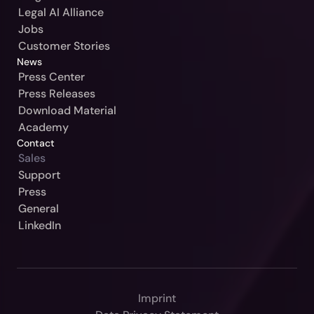
Sweden / Blendow-Noxtua
Legal AI Alliance
Jobs
Customer Stories
News
Press Center
Press Releases
Download Material
Academy
Contact
Sales
Our Jurisdiction:
Support
Press
Please Select
General
Continue
LinkedIn
Germany / Beck-Noxtua
Cancel
Austria / MANZ-Noxtua
Switzerland / Swiss-Noxtua
Imprint
Poland / Beck-Noxtua