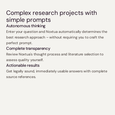
Complex research projects with 
simple prompts
Autonomous thinking
Enter your question and Noxtua automatically determines the 
best research approach – without requiring you to craft the 
perfect prompt.
Complete transparency
Review Noxtua's thought process and literature selection to 
assess quality yourself.
Actionable results
Get legally sound, immediately usable answers with complete 
source references.