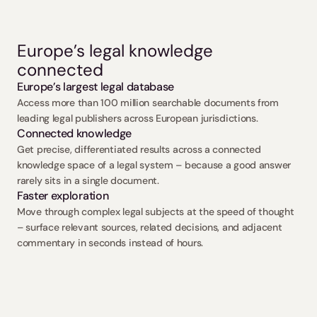
Europe’s legal knowledge 
connected
Europe’s largest legal database
Access more than 100 million searchable documents from 
leading legal publishers across European jurisdictions.
Connected knowledge
Get precise, differentiated results across a connected 
knowledge space of a legal system – because a good answer 
rarely sits in a single document.
Faster exploration
Move through complex legal subjects at the speed of thought 
– surface relevant sources, related decisions, and adjacent 
commentary in seconds instead of hours.