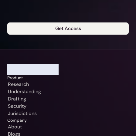
Get Access
Our Jurisdiction:
Please Select
Continue
Germany / Beck-Noxtua
Cancel
Austria / MANZ-Noxtua
Product
Switzerland / Swiss-Noxtua
Research
Understanding
Poland / Beck-Noxtua
Drafting
Czech Republic / Beck-Noxtua
Security
Jurisdictions
Slovakia / Beck-Noxtua
Company
Bulgaria / Ciela-Noxtua
About
Blogs