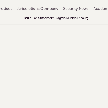
roduct
Jurisdictions
Company
Security
News
Acade
Berlin
•
Paris
•
Stockholm
•
Zagreb
•
Munich
•
Fribourg