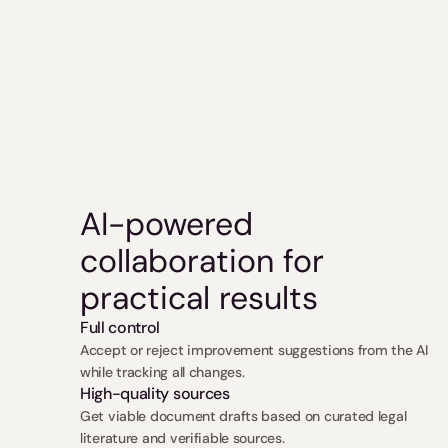
AI-powered 
collaboration for 
practical results
Full control
Accept or reject improvement suggestions from the AI 
while tracking all changes.
High-quality sources
Get viable document drafts based on curated legal 
literature and verifiable sources.