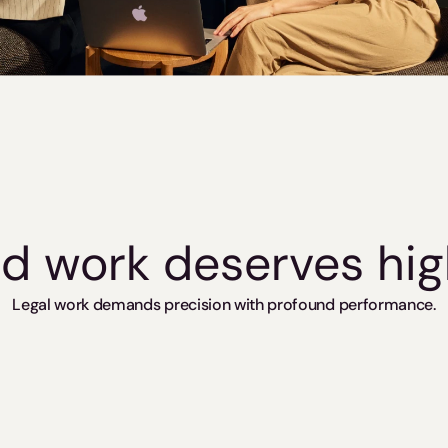
led work deserves hi
Legal work demands precision with profound performance.
European 