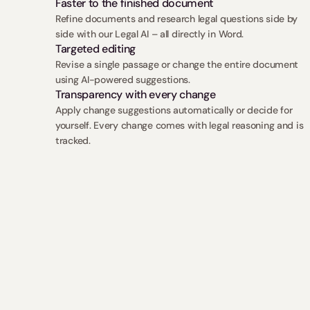
Faster to the finished document
Refine documents and research legal questions side by 
side with our Legal AI – all directly in Word.
Targeted editing
Revise a single passage or change the entire document 
using AI-powered suggestions.
Transparency with every change
Apply change suggestions automatically or decide for 
yourself. Every change comes with legal reasoning and is 
tracked.