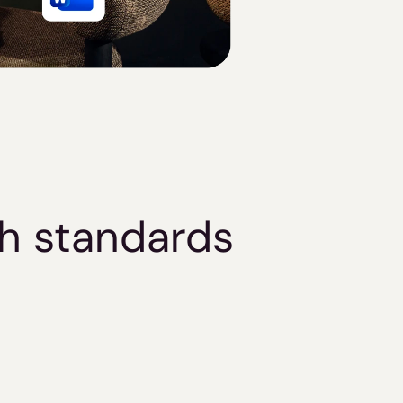
gh standards
Security & 