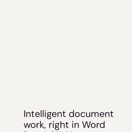
Intelligent document 
work, right in Word