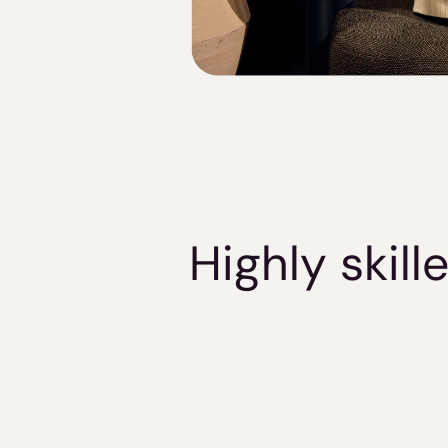
Highly skil
Verified Knowledge