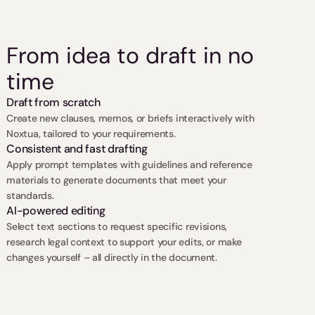
From idea to draft in no 
time
Draft from scratch
Create new clauses, memos, or briefs interactively with 
Noxtua, tailored to your requirements.
Consistent and fast drafting
Apply prompt templates with guidelines and reference 
materials to generate documents that meet your 
standards.
AI-powered editing
Select text sections to request specific revisions, 
research legal context to support your edits, or make 
changes yourself – all directly in the document.